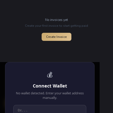
No invoices yet
Create your first invoice to start getting paid
Create Invoice
💰
Connect Wallet
No wallet detected. Enter your wallet address
manually.
⚙