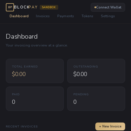
BLOCK
PAY
Connect Wallet
BP
SANDBOX
Dashboard
Invoices
Payments
Tokens
Settings
Dashboard
Your invoicing overview at a glance.
TOTAL EARNED
OUTSTANDING
$0.00
$0.00
PAID
PENDING
0
0
RECENT INVOICES
+ New Invoice